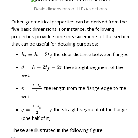
Basic dimensions of HE-A sections
Other geometrical properties can be derived from the
five basic dimensions. For instance, the following
properties provide some measurements of the section
that can be useful for detailing purposes:
the clear distance between flanges
the straight segment of the
web
the length from the flange edge to the
web
the straight segment of the flange
(one half of it)
These are illustrated in the following figure: