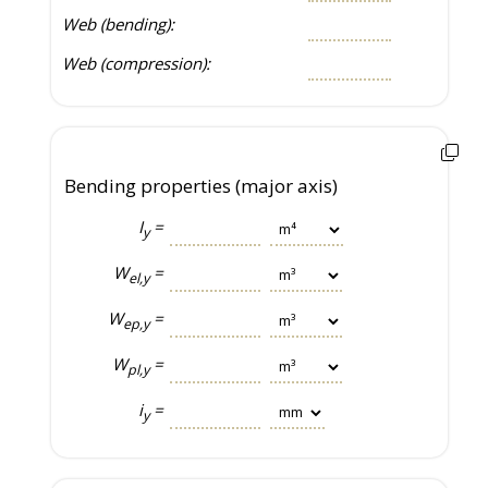
Web (bending):
Web (compression):
Bending properties (major axis)
I
=
y
W
=
el,y
W
=
ep,y
W
=
pl,y
i
=
y