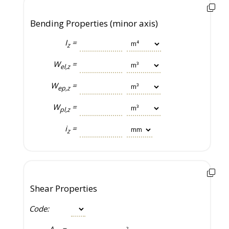
Bending Properties (minor axis)
I
=
z
W
=
el,z
W
=
ep,z
W
=
pl,z
i
=
z
Shear Properties
Code:
A
=