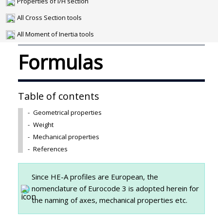
Properties of I/H section
All Cross Section tools
All Moment of Inertia tools
Formulas
Table of contents
-
Geometrical properties
-
Weight
-
Mechanical properties
-
References
Since HE-A profiles are European, the
nomenclature of Eurocode 3 is adopted herein for
the naming of axes, mechanical properties etc.