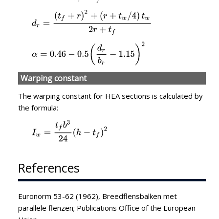
Warping constant
The warping constant for HEA sections is calculated by
the formula:
References
Euronorm 53-62 (1962), Breedflensbalken met
parallele flenzen; Publications Office of the European