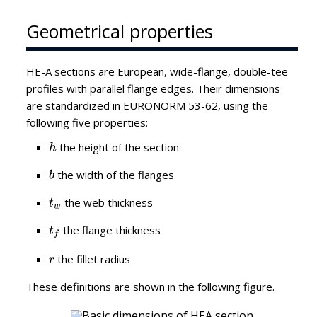
Geometrical properties
HE-A sections are European, wide-flange, double-tee
profiles with parallel flange edges. Their dimensions
are standardized in EURONORM 53-62, using the
following five properties:
the height of the section
the width of the flanges
the web thickness
the flange thickness
the fillet radius
These definitions are shown in the following figure.