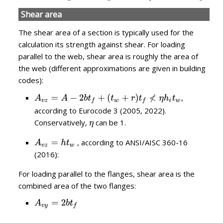
Shear area
The shear area of a section is typically used for the
calculation its strength against shear. For loading
parallel to the web, shear area is roughly the area of
the web (different approximations are given in building
codes):
,
according to Eurocode 3 (2005, 2022).
Conservatively,
can be 1.
, according to ANSI/AISC 360-16
(2016):
For loading parallel to the flanges, shear area is the
combined area of the two flanges: