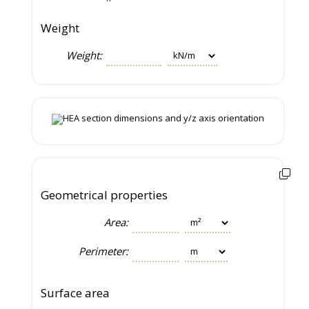
Weight
Weight:
Geometrical properties
Area:
Perimeter:
Surface area