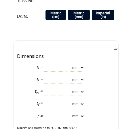
class etc.
Metric
Metric
Imperial
Units:
(cm)
(mm)
(in)
Dimensions
h =
b =
t
=
w
t
=
f
r =
Dimensions according to EURONORM 53-62