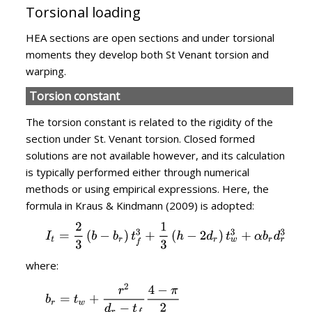
Torsional loading
HEA sections are open sections and under torsional
moments they develop both St Venant torsion and
warping.
Torsion constant
The torsion constant is related to the rigidity of the
section under St. Venant torsion. Closed formed
solutions are not available however, and its calculation
is typically performed either through numerical
methods or using empirical expressions. Here, the
formula in Kraus & Kindmann (2009) is adopted:
where: