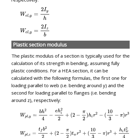
Plastic section modulus
The plastic modulus of a section is typically used for the
calculation of its strength in bending, assuming fully
plastic conditions. For a HEA section, it can be
calculated with the following formulas, the first one for
loading parallel to web (i.e. bending around y) and the
second for loading parallel to flanges (i.e. bending
around z), respectively: