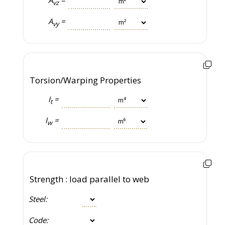
vz
A
=
vy
Torsion/Warping Properties
I
=
t
I
=
w
Strength : load parallel to web
Steel:
Code: