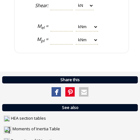
Shear:
M
=
el
M
=
pl
Share this
See also
HEA section tables
Moments of Inertia Table