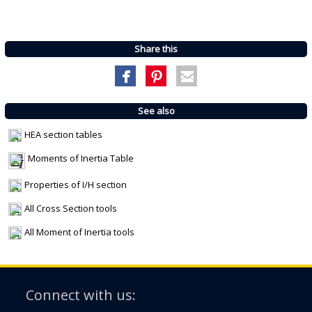
Share this
See also
HEA section tables
Moments of Inertia Table
Properties of I/H section
All Cross Section tools
All Moment of Inertia tools
Connect with us: