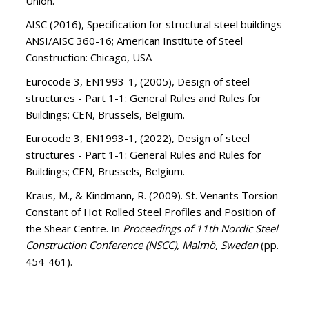
Union.
AISC (2016), Specification for structural steel buildings
ANSI/AISC 360-16; American Institute of Steel
Construction: Chicago, USA
Eurocode 3, EN1993-1, (2005), Design of steel
structures - Part 1-1: General Rules and Rules for
Buildings; CEN, Brussels, Belgium.
Eurocode 3, EN1993-1, (2022), Design of steel
structures - Part 1-1: General Rules and Rules for
Buildings; CEN, Brussels, Belgium.
Kraus, M., & Kindmann, R. (2009). St. Venants Torsion
Constant of Hot Rolled Steel Profiles and Position of
the Shear Centre. In
Proceedings of 11th Nordic Steel
Construction Conference (NSCC), Malmö, Sweden
(pp.
454-461).