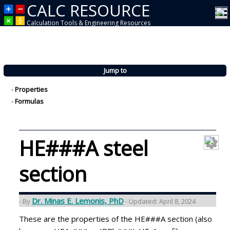
CALC RESOURCE
Calculation Tools & Engineering Resources
Jump to
-
Properties
-
Formulas
HE###A steel
section
Dr. Minas E. Lemonis, PhD
- By
- Updated: April 8, 2024
These are the properties of the HE###A section (also