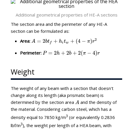
Additional geometrical properties of HE-A sections
The section area and the perimeter of any HE-A
section can be formulated as:
Area:
Perimeter:
Weight
The weight of any beam with a section that doesn't
change along its length (aka prismatic beam) is
determined by the section area
and the density of
the material. Considering carbon steel, which has a
3
density equal to 7850 kg/m
(or equivalently 0.2836
3
lbf/in
), the weight per length of a HEA beam, with