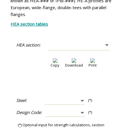
known as HEA-### or IPBl-###). HE-A profiles are
European, wide-flange, double-tees with parallel
flanges.
HEA section tables
HEA section:
Copy
Download
Print
Steel:
(*)
Design Code:
(*)
(*) Optional input for strength calculations, section