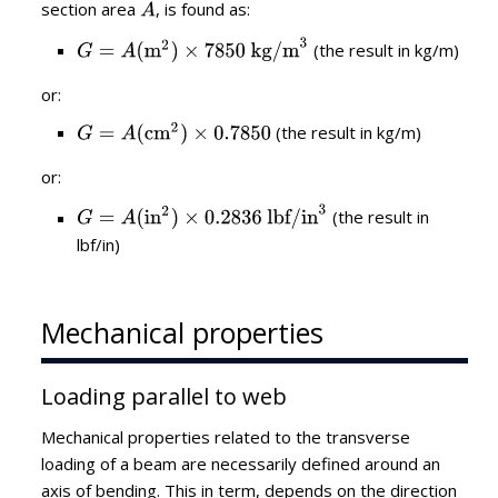
section area
, is found as:
(the result in kg/m)
or:
(the result in kg/m)
or:
(the result in
lbf/in)
Mechanical properties
Loading parallel to web
Mechanical properties related to the transverse
loading of a beam are necessarily defined around an
axis of bending. This in term, depends on the direction