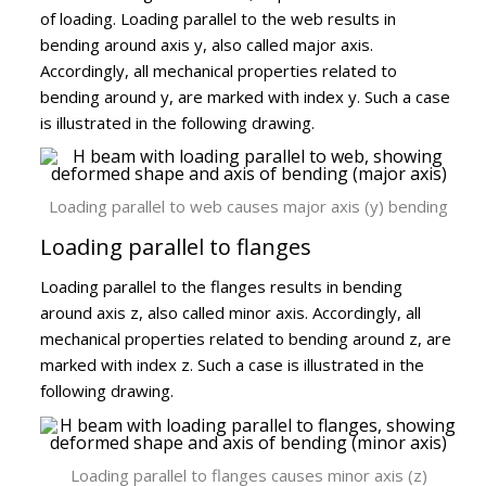
of loading. Loading parallel to the web results in
bending around axis y, also called major axis.
Accordingly, all mechanical properties related to
bending around y, are marked with index y. Such a case
is illustrated in the following drawing.
Loading parallel to web causes major axis (y) bending
Loading parallel to flanges
Loading parallel to the flanges results in bending
around axis z, also called minor axis. Accordingly, all
mechanical properties related to bending around z, are
marked with index z. Such a case is illustrated in the
following drawing.
Loading parallel to flanges causes minor axis (z)