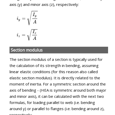
axis (y) and minor axis (z), respectively:
Section modulus
The section modulus of a section is typically used for
the calculation of its strength in bending, assuming
linear elastic conditions (for this reason also called
elastic section modulus). It is directly related to the
moment of inertia. For a symmetric section around the
axis of bending - (HEA is symmetric around both major
and minor axis), it can be calculated with the next two
formulas, for loading parallel to web (i.e. bending
around y) or parallel to flanges (i.e. bending around z),
respectively: