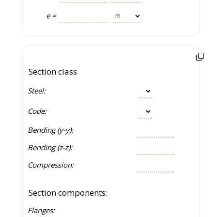
e =
Section class
Steel:
Code:
Bending (y-y):
Bending (z-z):
Compression:
Section components:
Flanges: