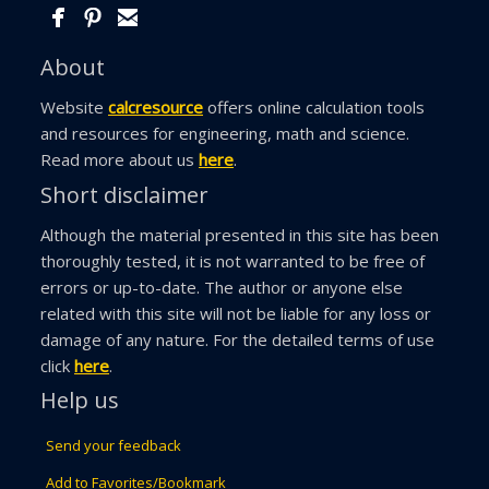
About
Website
calcresource
offers online calculation tools
and resources for engineering, math and science.
Read more about us
here
.
Short disclaimer
Although the material presented in this site has been
thoroughly tested, it is not warranted to be free of
errors or up-to-date. The author or anyone else
related with this site will not be liable for any loss or
damage of any nature. For the detailed terms of use
click
here
.
Help us
Send your feedback
Add to Favorites/Bookmark