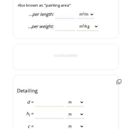
Also known as "painting area"
...per length:
...per weight:
ADVERTISEMENT
Detailing
d =
h
=
i
c =