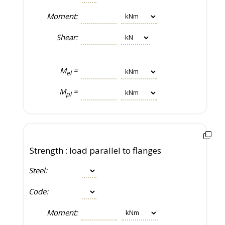
Moment:
Shear:
M
=
el
M
=
pl
Strength : load parallel to flanges
Steel:
Code:
Moment: