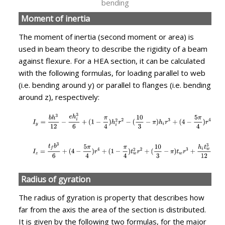
bending
Moment of inertia
The moment of inertia (second moment or area) is
used in beam theory to describe the rigidity of a beam
against flexure. For a HEA section, it can be calculated
with the following formulas, for loading parallel to web
(i.e. bending around y) or parallel to flanges (i.e. bending
around z), respectively:
Radius of gyration
The radius of gyration is property that describes how
far from the axis the area of the section is distributed.
It is given by the following two formulas, for the major