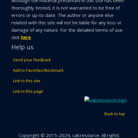
Although the material presented in this site has been
thoroughly tested, it is not warranted to be free of
errors or up-to-date. The author or anyone else
related with this site will not be liable for any loss or
damage of any nature. For the detailed terms of use
click
here
.
Help us
Send your feedback
Add to Favorites/Bookmark
Link to this site
Link to this page
Back to top
Copyright © 2015-2024, calcresource. All rights