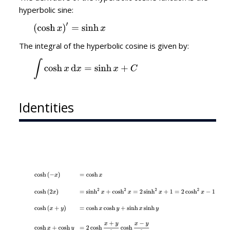
hyperbolic sine:
The integral of the hyperbolic cosine is given by:
Identities