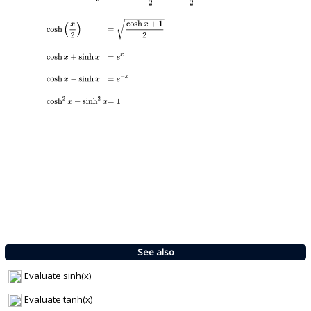
See also
Evaluate sinh(x)
Evaluate tanh(x)