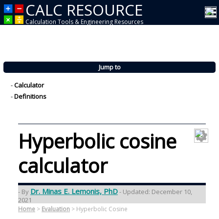
CALC RESOURCE
Calculation Tools & Engineering Resources
Jump to
-
Calculator
-
Definitions
Hyperbolic cosine
calculator
Dr. Minas E. Lemonis, PhD
- By
- Updated: December 10,
2021
Home
>
Evaluation
>
Hyperbolic Cosine