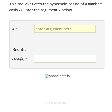
This tool evaluates the hyperbolic cosine of a number:
cosh(x). Enter the argument x below.
x =
Result:
cosh(x) =
ADVERTISEMENT