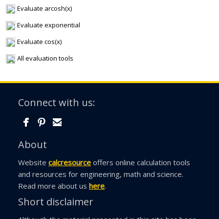
Evaluate arcosh(x)
Evaluate exponential
Evaluate cos(x)
All evaluation tools
Connect with us:
About
Website
calcresource
offers online calculation tools
and resources for engineering, math and science.
Read more about us
here
.
Short disclaimer