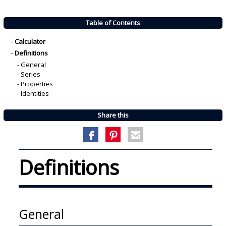
Table of Contents
-
Calculator
-
Definitions
-
General
-
Series
-
Properties
-
Identities
Share this
Definitions
General