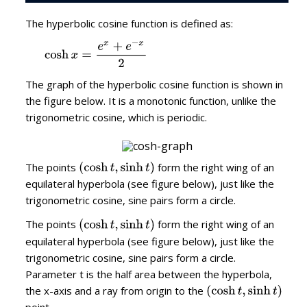
The hyperbolic cosine function is defined as:
The graph of the hyperbolic cosine function is shown in
the figure below. It is a monotonic function, unlike the
trigonometric cosine, which is periodic.
The points
form the right wing of an
equilateral hyperbola (see figure below), just like the
trigonometric cosine, sine pairs form a circle.
The points
form the right wing of an
equilateral hyperbola (see figure below), just like the
trigonometric cosine, sine pairs form a circle.
Parameter t is the half area between the hyperbola,
the x-axis and a ray from origin to the