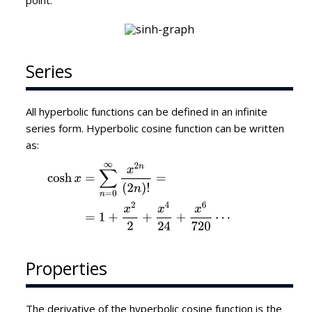
point.
Series
All hyperbolic functions can be defined in an infinite
series form. Hyperbolic cosine function can be written
as:
Properties
The derivative of the hyperbolic cosine function is the