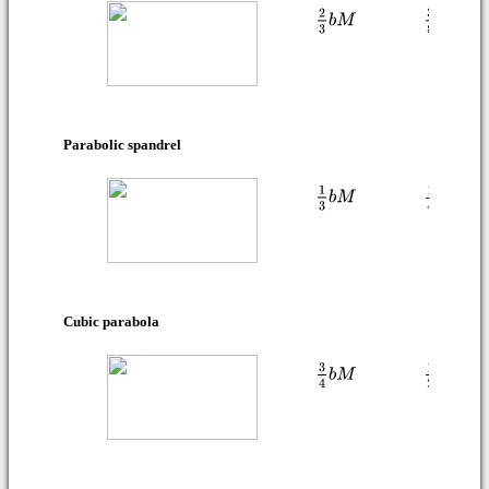
Parabolic spandrel
Cubic parabola