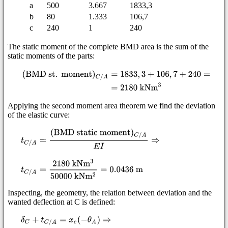
a
500
3.667
1833,3
b
80
1.333
106,7
c
240
1
240
The static moment of the complete BMD area is the sum of the
static moments of the parts:
Applying the second moment area theorem we find the deviation
of the elastic curve:
Inspecting, the geometry, the relation between deviation and the
wanted deflection at C is defined: