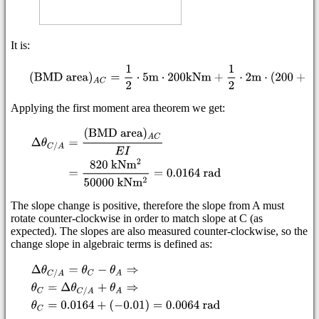
It is:
Applying the first moment area theorem we get:
The slope change is positive, therefore the slope from A must
rotate counter-clockwise in order to match slope at C (as
expected). The slopes are also measured counter-clockwise, so the
change slope in algebraic terms is defined as: