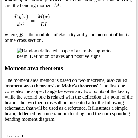
and the bending moment
:
where,
is the modulus of elasticity and
the moment of inertia
of the cross section.
Moment area theorems
The moment area method is based on two theorems, also called
'
moment area theorems
' or '
Mohr's theorems
'. The first one
correlates the slope change between any two points of the beam,
while the second one is related with the deflection at a point of the
beam. The two theorems will be presented after the following
schematic, that will be used as a reference. It illustrates a simple
beam, deflected by some random loading, and the corresponding
bending moment diagram.
Theorem 1