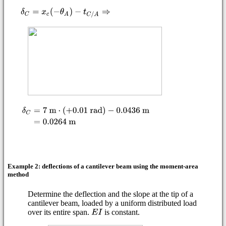
Example 2: deflections of a cantilever beam using the moment-area
method
Determine the deflection and the slope at the tip of a
cantilever beam, loaded by a uniform distributed load
over its entire span.
is constant.