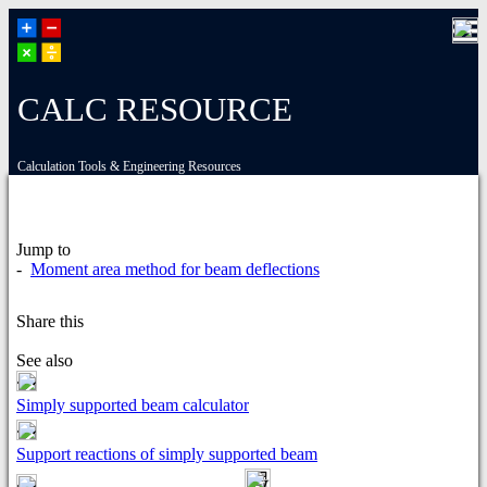
CALC RESOURCE
Calculation Tools & Engineering Resources
Jump to
-
Moment area method for beam deflections
Share this
See also
Simply supported beam calculator
Support reactions of simply supported beam