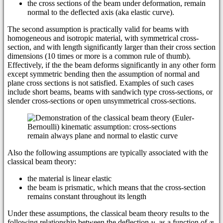
the cross sections of the beam under deformation, remain
normal to the deflected axis (aka elastic curve).
The second assumption is practically valid for beams with
homogeneous and isotropic material, with symmetrical cross-
section, and with length significantly larger than their cross section
dimensions (10 times or more is a common rule of thumb).
Effectively, if the the beam deforms significantly in any other form
except symmetric bending then the assumption of normal and
plane cross sections is not satisfied. Examples of such cases
include short beams, beams with sandwich type cross-sections, or
slender cross-sections or open unsymmetrical cross-sections.
Also the following assumptions are typically associated with the
classical beam theory:
the material is linear elastic
the beam is prismatic, which means that the cross-section
remains constant throughout its length
Under these assumptions, the classical beam theory results to the
following relationship between the deflection
, as a function of