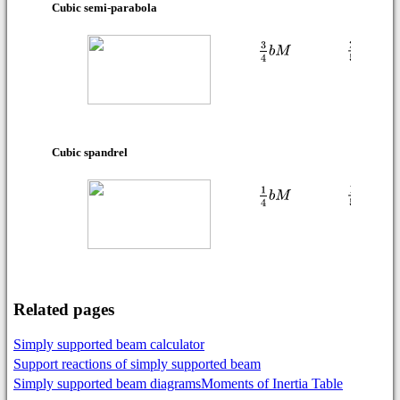
Cubic semi-parabola
Cubic spandrel
Related pages
Simply supported beam calculator
Support reactions of simply supported beam
Simply supported beam diagrams
Moments of Inertia Table