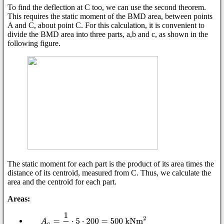
To find the deflection at C too, we can use the second theorem.
This requires the static moment of the BMD area, between points
A and C, about point C. For this calculation, it is convenient to
divide the BMD area into three parts, a,b and c, as shown in the
following figure.
The static moment for each part is the product of its area times the
distance of its centroid, measured from C. Thus, we calculate the
area and the centroid for each part.
Areas: