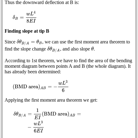
Thus the downward deflection at B is:
Finding slope at tip B
Since
, we can use the first moment area theorem to
find the slope change
, and also slope
.
According to 1st theorem, we have to find the area of the bending
moment diagram between points A and B (the whole diagram). It
has already been determined:
Applying the first moment area theorem we get: