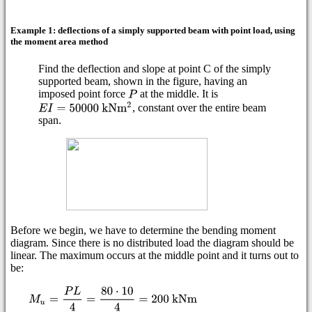
Example 1: deflections of a simply supported beam with point load, using
the moment area method
Find the deflection and slope at point C of the simply
supported beam, shown in the figure, having an
imposed point force
at the middle. It is
, constant over the entire beam
span.
Before we begin, we have to determine the bending moment
diagram. Since there is no distributed load the diagram should be
linear. The maximum occurs at the middle point and it turns out to
be: