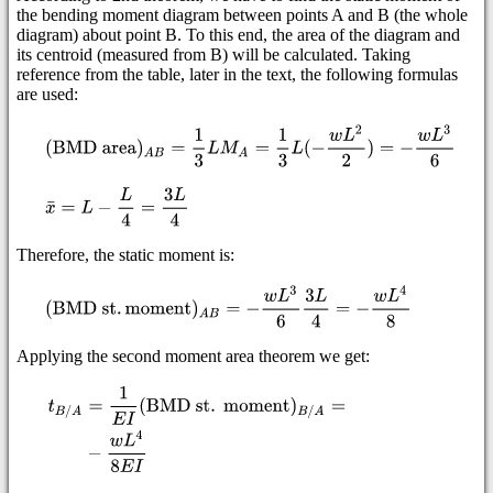
the bending moment diagram between points A and B (the whole
diagram) about point B. To this end, the area of the diagram and
its centroid (measured from B) will be calculated. Taking
reference from the table, later in the text, the following formulas
are used:
Therefore, the static moment is:
Applying the second moment area theorem we get: