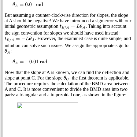
But assuming a counter-clockwise direction for slopes, the slope
at A should be negative! We have introduced a sign error with our
initial geometric assumption
. Taking into account
the sign convention for slopes we should have used instead:
. However, the examined case is quite simple, and
intuition can solve such issues. We assign the appropriate sign to
:
Now that the slope at A is known, we can find the deflection and
slope at point C. For the slope
, the first theorem is applicable.
The procedure requires the calculation of the BMD area between
A and C. It is more convenient to divide the BMD area into two
parts: a triangular and a trapezoidal one, as shown in the figure: