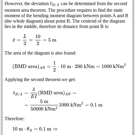
However, the deviation
can be determined from the second
moment area theorem. The procedure requires to find the static
moment of the bending moment diagram between points A and B
(the whole diagram) about point B. The centroid of the diagram
lies in the middle, therefore its distance from point B is:
The area of the diagram is also found:
Applying the second theorem we get:
Therefore: