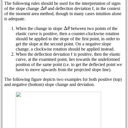
The following rules should be used for the interpretation of signs
of the slope change
and deflection deviation
, in the context
of the moment area method, though in many cases intuition alone
is adequate.
When the change in slope
between two points of the
elastic curve is positive, then a counter-clockwise rotation
should be applied to the slope of the first point, in order to
get the slope at the second point. On a negative slope
change, a clockwise rotation should be applied instead.
When the deflection deviation
is positive, then the elastic
curve, at the examined point, lies towards the undeformed
position of the same point (i.e. to get the deflected point we
have to move upwards from the projected slope line).
The following figure depicts two examples for both positive (top)
and negative (bottom) slope change and deviation.