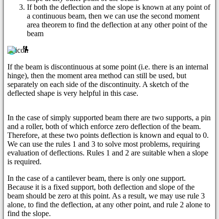
If both the deflection and the slope is known at any point of
a continuous beam, then we can use the second moment
area theorem to find the deflection at any other point of the
beam
If the beam is discontinuous at some point (i.e. there is an internal
hinge), then the moment area method can still be used, but
separately on each side of the discontinuity. A sketch of the
deflected shape is very helpful in this case.
In the case of simply supported beam there are two supports, a pin
and a roller, both of which enforce zero deflection of the beam.
Therefore, at these two points deflection is known and equal to 0.
We can use the rules 1 and 3 to solve most problems, requiring
evaluation of deflections. Rules 1 and 2 are suitable when a slope
is required.
In the case of a cantilever beam, there is only one support.
Because it is a fixed support, both deflection and slope of the
beam should be zero at this point. As a result, we may use rule 3
alone, to find the deflection, at any other point, and rule 2 alone to
find the slope.