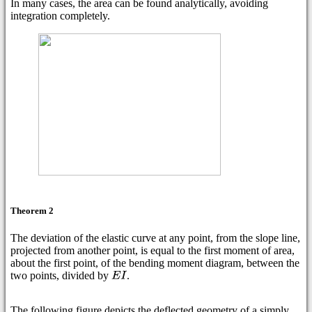
In many cases, the area can be found analytically, avoiding
integration completely.
Theorem 2
The deviation of the elastic curve at any point, from the slope line,
projected from another point, is equal to the first moment of area,
about the first point, of the bending moment diagram, between the
two points, divided by
.
The following figure depicts the deflected geometry of a simply