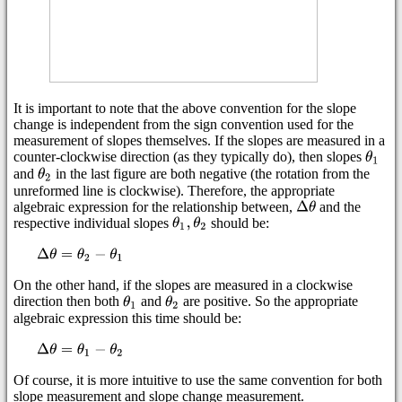
It is important to note that the above convention for the slope
change is independent from the sign convention used for the
measurement of slopes themselves. If the slopes are measured in a
counter-clockwise direction (as they typically do), then slopes
and
in the last figure are both negative (the rotation from the
unreformed line is clockwise). Therefore, the appropriate
algebraic expression for the relationship between,
and the
respective individual slopes
should be:
On the other hand, if the slopes are measured in a clockwise
direction then both
and
are positive. So the appropriate
algebraic expression this time should be:
Of course, it is more intuitive to use the same convention for both
slope measurement and slope change measurement.