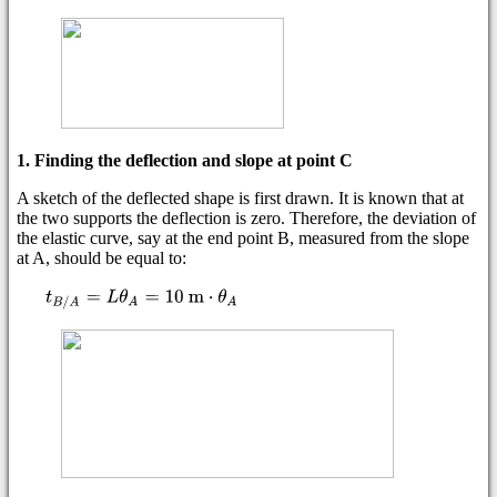
1. Finding the deflection and slope at point C
A sketch of the deflected shape is first drawn. It is known that at
the two supports the deflection is zero. Therefore, the deviation of
the elastic curve, say at the end point B, measured from the slope
at A, should be equal to: