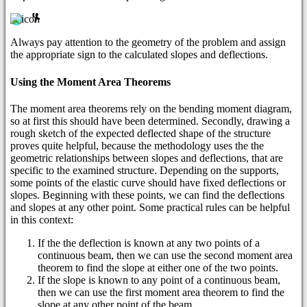
Always pay attention to the geometry of the problem and assign
the appropriate sign to the calculated slopes and deflections.
Using the Moment Area Theorems
The moment area theorems rely on the bending moment diagram,
so at first this should have been determined. Secondly, drawing a
rough sketch of the expected deflected shape of the structure
proves quite helpful, because the methodology uses the the
geometric relationships between slopes and deflections, that are
specific to the examined structure. Depending on the supports,
some points of the elastic curve should have fixed deflections or
slopes. Beginning with these points, we can find the deflections
and slopes at any other point. Some practical rules can be helpful
in this context:
If the the deflection is known at any two points of a
continuous beam, then we can use the second moment area
theorem to find the slope at either one of the two points.
If the slope is known to any point of a continuous beam,
then we can use the first moment area theorem to find the
slope at any other point of the beam.