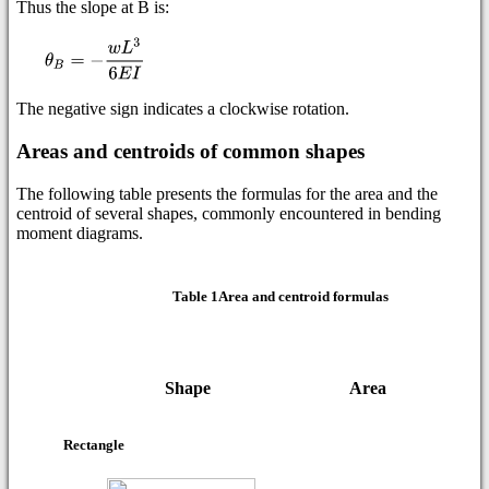
Thus the slope at B is:
The negative sign indicates a clockwise rotation.
Areas and centroids of common shapes
The following table presents the formulas for the area and the
centroid of several shapes, commonly encountered in bending
moment diagrams.
Table 1Area and centroid formulas
Centroi
Shape
Area
Rectangle