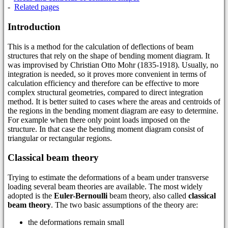
-
Related pages
Introduction
This is a method for the calculation of deflections of beam
structures that rely on the shape of bending moment diagram. It
was improvised by Christian Otto Mohr (1835-1918). Usually, no
integration is needed, so it proves more convenient in terms of
calculation efficiency and therefore can be effective to more
complex structural geometries, compared to direct integration
method. It is better suited to cases where the areas and centroids of
the regions in the bending moment diagram are easy to determine.
For example when there only point loads imposed on the
structure. In that case the bending moment diagram consist of
triangular or rectangular regions.
Classical beam theory
Trying to estimate the deformations of a beam under transverse
loading several beam theories are available. The most widely
adopted is the
Euler-Bernoulli
beam theory, also called
classical
beam theory
. The two basic assumptions of the theory are:
the deformations remain small