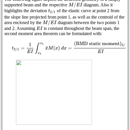
supported beam and the respective
diagram. Also it
highlights the deviation
of the elastic curve at point 2 from
the slope line projected from point 1, as well as the centroid of the
area enclosed by the
diagram between the two points 1
and 2. Assuming
is constant throughout the beam span, the
second moment area theorem can be formulated with: