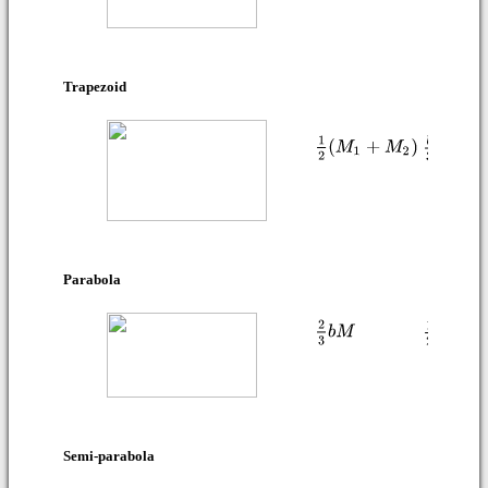
Trapezoid
Parabola
Semi-parabola