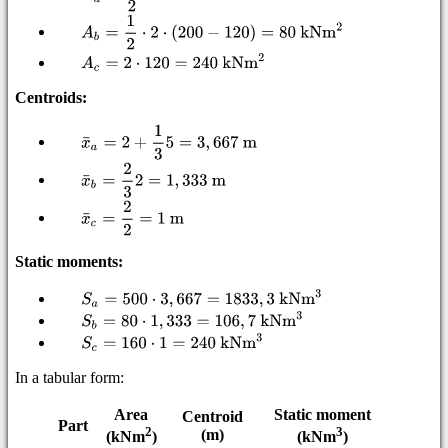
Centroids:
Static moments:
In a tabular form:
Area
Static moment
Centroid
Part
2
3
(m)
(kNm
)
(kNm
)