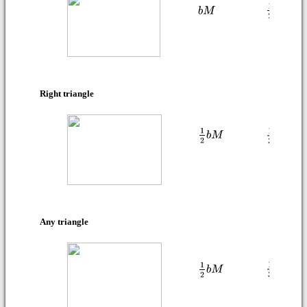
Right triangle
Any triangle