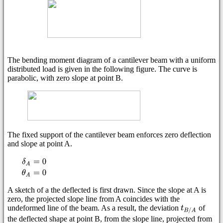
The bending moment diagram of a cantilever beam with a uniform
distributed load is given in the following figure. The curve is
parabolic, with zero slope at point B.
The fixed support of the cantilever beam enforces zero deflection
and slope at point A.
A sketch of a the deflected is first drawn. Since the slope at A is
zero, the projected slope line from A coincides with the
undeformed line of the beam. As a result, the deviation
of
the deflected shape at point B, from the slope line, projected from