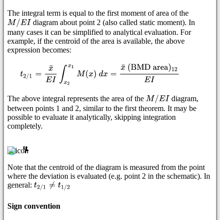
The integral term is equal to the first moment of area of the
diagram about point 2 (also called static moment). In
many cases it can be simplified to analytical evaluation. For
example, if the centroid of the area is available, the above
expression becomes:
The above integral represents the area of the
diagram,
between points 1 and 2, similar to the first theorem. It may be
possible to evaluate it analytically, skipping integration
completely.
Note that the centroid of the diagram is measured from the point
where the deviation is evaluated (e.g. point 2 in the schematic). In
general:
Sign convention