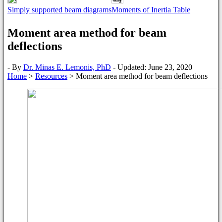
Simply supported beam diagrams
Moments of Inertia Table
Moment area method for beam
deflections
- By
Dr. Minas E. Lemonis, PhD
- Updated: June 23, 2020
Home
>
Resources
>
Moment area method for beam deflections