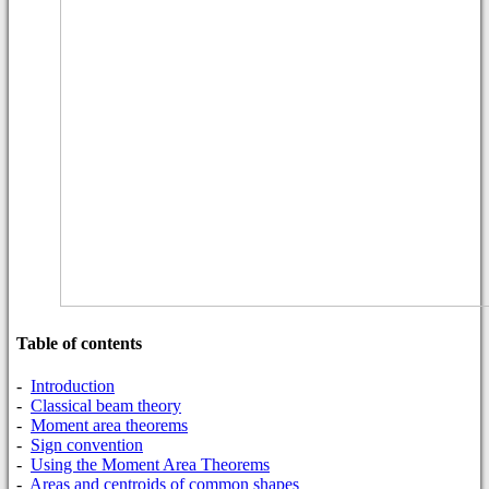
Table of contents
-
Introduction
-
Classical beam theory
-
Moment area theorems
-
Sign convention
-
Using the Moment Area Theorems
-
Areas and centroids of common shapes