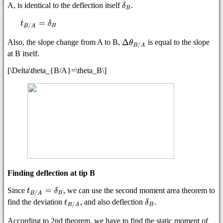
A, is identical to the deflection itself
.
Also, the slope change from A to B,
is equal to the slope
at B itself.
[\Delta\theta_{B/A}=\theta_B\]
Finding deflection at tip B
Since
, we can use the second moment area theorem to
find the deviation
, and also deflection
.
According to 2nd theorem, we have to find the static moment of