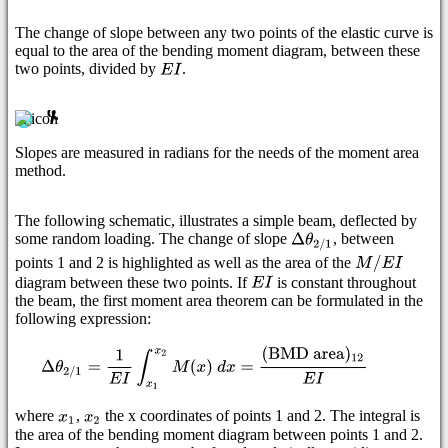
The change of slope between any two points of the elastic curve is
equal to the area of the bending moment diagram, between these
two points, divided by
.
Slopes are measured in radians for the needs of the moment area
method.
The following schematic, illustrates a simple beam, deflected by
some random loading. The change of slope
, between
points 1 and 2 is highlighted as well as the area of the
diagram between these two points. If
is constant throughout
the beam, the first moment area theorem can be formulated in the
following expression:
where
,
the x coordinates of points 1 and 2. The integral is
the area of the bending moment diagram between points 1 and 2.