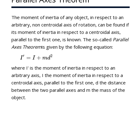
The moment of inertia of any object, in respect to an
arbitrary, non centroidal axis of rotation, can be found if
its moment of inertia in respect to a centroidal axis,
parallel to the first one, is known. The so-called
Parallel
Axes Theorem
is given by the following equation:
where I' is the moment of inertia in respect to an
arbitrary axis, I the moment of inertia in respect to a
centroidal axis, parallel to the first one, d the distance
between the two parallel axes and m the mass of the
object.