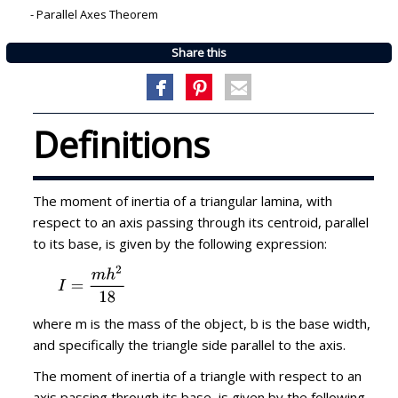
-
Parallel Axes Theorem
Share this
Definitions
The moment of inertia of a triangular lamina, with
respect to an axis passing through its centroid, parallel
to its base, is given by the following expression:
where m is the mass of the object, b is the base width,
and specifically the triangle side parallel to the axis.
The moment of inertia of a triangle with respect to an
axis passing through its base, is given by the following