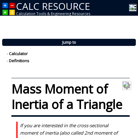
CALC RESOURCE
Calculation Tools & Engineering Resources
Jump to
-
Calculator
-
Definitions
Mass Moment of
Inertia of a Triangle
If you are interested in the cross-sectional
moment of inertia (also called 2nd moment of