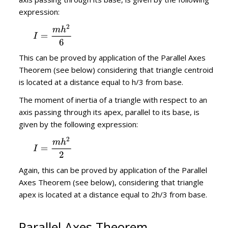
expression:
This can be proved by application of the Parallel Axes
Theorem (see below) considering that triangle centroid
is located at a distance equal to h/3 from base.
The moment of inertia of a triangle with respect to an
axis passing through its apex, parallel to its base, is
given by the following expression:
Again, this can be proved by application of the Parallel
Axes Theorem (see below), considering that triangle
apex is located at a distance equal to 2h/3 from base.
Parallel Axes Theorem