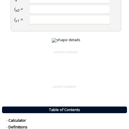
x
I
=
x0
I
=
x1
ADVERTISEMENT
ADVERTISEMENT
Table of Contents
-
Calculator
-
Definitions