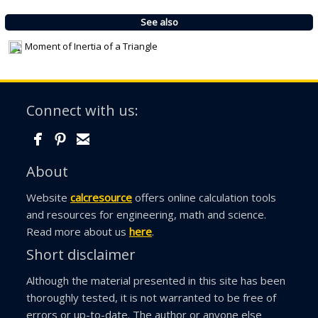
See also
Moment of Inertia of a Triangle
Connect with us:
About
Website
calcresource
offers online calculation tools
and resources for engineering, math and science.
Read more about us
here
.
Short disclaimer
Although the material presented in this site has been
thoroughly tested, it is not warranted to be free of
errors or up-to-date. The author or anyone else