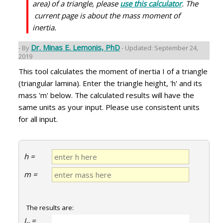
area) of a triangle, please
use this calculator
. The
current page is about the mass moment of
inertia.
Dr. Minas E. Lemonis, PhD
- By
- Updated: September 24,
2019
This tool calculates the moment of inertia I of a triangle
(triangular lamina). Enter the triangle height, 'h' and its
mass 'm' below. The calculated results will have the
same units as your input. Please use consistent units
for all input.
h =
m =
The results are:
I
=